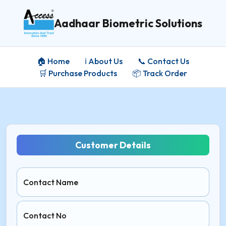
Aadhaar Biometric Solutions
🏠 Home
ℹ️ About Us
📞 Contact Us
🛒 Purchase Products
📦 Track Order
Customer Details
Contact Name
Contact No