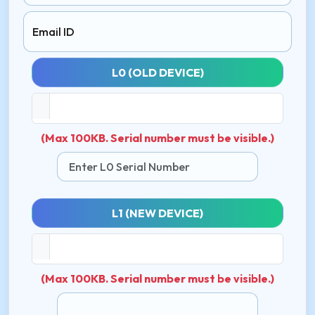
Email ID
L0 (OLD DEVICE)
(Max 100KB. Serial number must be visible.)
L1 (NEW DEVICE)
(Max 100KB. Serial number must be visible.)