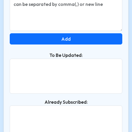
To Be Updated:
Already Subscribed: