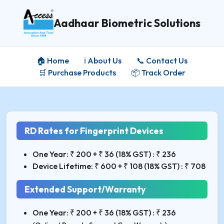
Aadhaar Biometric Solutions
🏠 Home
ℹ️ About Us
📞 Contact Us
🛒 Purchase Products
📦 Track Order
RD Rates for Fingerprint Devices
One Year: ₹ 200 + ₹ 36 (18% GST) : ₹ 236
Device Lifetime: ₹ 600 + ₹ 108 (18% GST) : ₹ 708
Extended Support/Warranty
One Year: ₹ 200 + ₹ 36 (18% GST) : ₹ 236