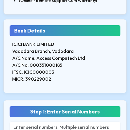
(Online / Remote Support Cum Warranty)
Bank Details
ICICI BANK LIMITED
Vadodara Branch, Vadodara
A/C Name: Access Computech Ltd
A/C No: 000351000185
IFSC: ICIC0000003
MICR: 390229002
Step 1: Enter Serial Numbers