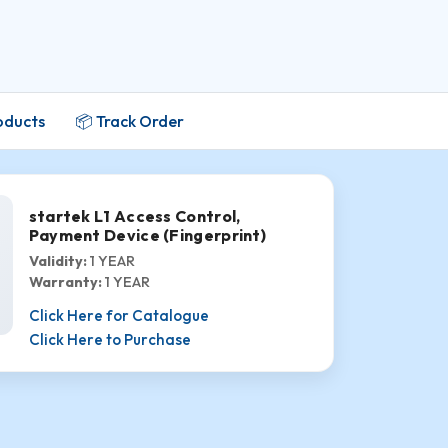
oducts
📦 Track Order
startek L1 Access Control,
Payment Device (Fingerprint)
Validity:
1 YEAR
Warranty:
1 YEAR
Click Here for Catalogue
Click Here to Purchase