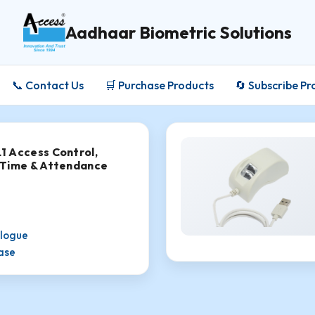
Aadhaar Biometric Solutions
📞 Contact Us
🛒 Purchase Products
🔄 Subscribe Pr
 Access Control,
 Time & Attendance
alogue
hase