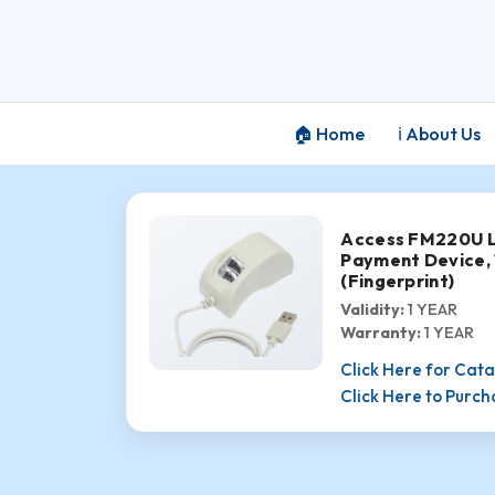
🏠 Home
ℹ️ About Us
Access FM220U L1
Payment Device,
(Fingerprint)
Validity:
1 YEAR
Warranty:
1 YEAR
Click Here for Cat
Click Here to Purc